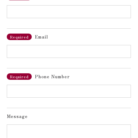
Email
Required
Phone Number
Required
Message