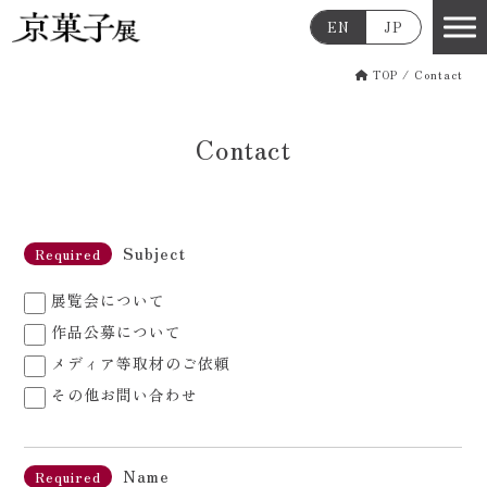
EN
JP
TOP
/
Contact
Contact
Subject
Required
展覧会について
作品公募について
メディア等取材のご依頼
その他お問い合わせ
Name
Required