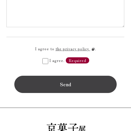
I agree to
the privacy policy
.
I agree.
Required