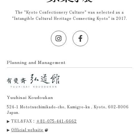
The "Kyoto Confectionery Culture" was selected as a
"Intangible Cultural Heritage Connecting Kyoto" in 2017.
Planning and Management
Yuuhisai Koudoukan
524-1 Mototsuchimikado-cho, Kamigyo-ku , Kyoto, 602-8006
Japan.
▶ TEL&FAX：
+81-075-441-6662
▶
Official website